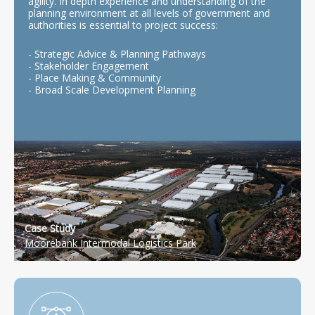
agility. In depth experience and understanding of the
planning environment at all levels of government and
authorities is essential to project success:
- Strategic Advice & Planning Pathways
- Stakeholder Engagement
- Place Making & Community
- Broad Scale Development Planning
Case Study
Moorebank Intermodal Logistics Park