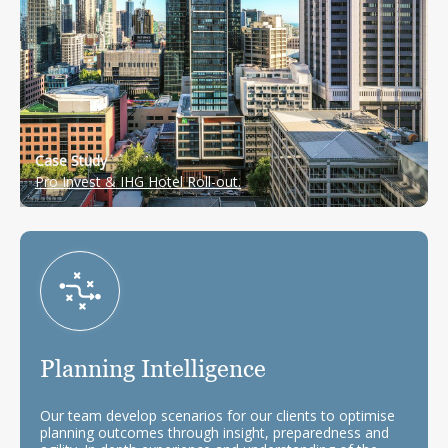
Case Study
Pro Invest & IHG Hotel Roll-out.
Planning Intelligence
Our team develop scenarios for our clients to optimise
planning outcomes through insight, preparedness and