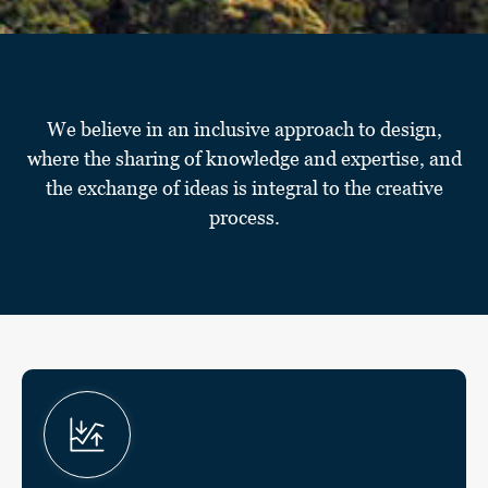
We believe in an inclusive approach to design,
where the sharing of knowledge and expertise, and
the exchange of ideas is integral to the creative
process.