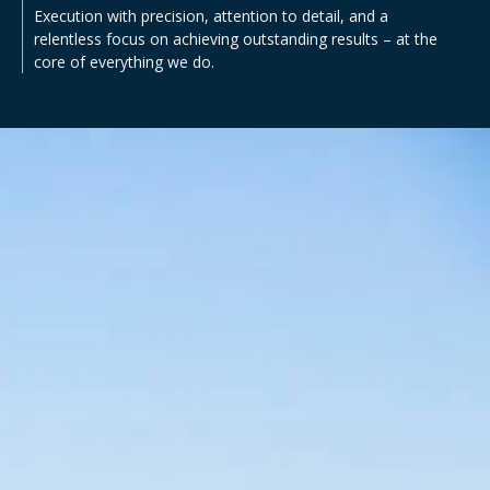
Execution with precision, attention to detail, and a
relentless focus on achieving outstanding results – at the
core of everything we do.