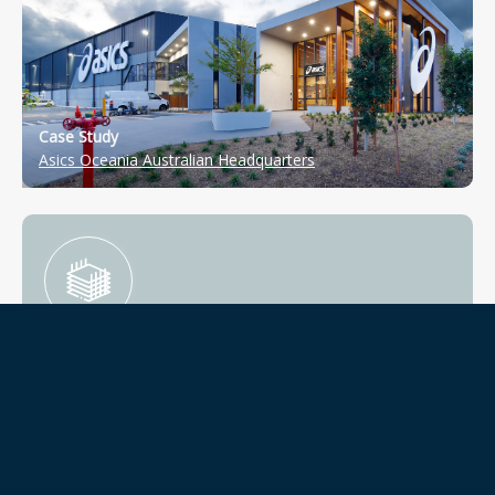
Case Study
Asics Oceania Australian Headquarters
Information Intelligence
Technology is the primary catalyst for change in real
assets linking quality with ongoing effective operations.
We use and work with state-of-the-art technology and
global asset rating tools, to be at the forefront of design
solutions.