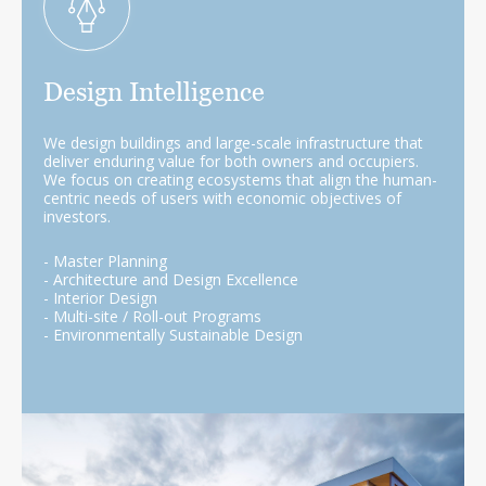
Design Intelligence
We design buildings and large-scale infrastructure that
deliver enduring value for both owners and occupiers.
We focus on creating ecosystems that align the human-
centric needs of users with economic objectives of
investors.
- Master Planning
- Architecture and Design Excellence
- Interior Design
- Multi-site / Roll-out Programs
- Environmentally Sustainable Design