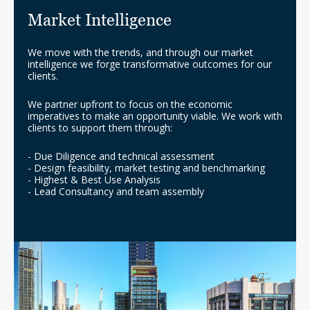
Market Intelligence
We move with the trends, and through our market
intelligence we forge transformative outcomes for our
clients.
We partner upfront to focus on the economic
imperatives to make an opportunity viable. We work with
clients to support them through:
- Due Diligence and technical assessment
- Design feasibility, market testing and benchmarking
- Highest & Best Use Analysis
- Lead Consultancy and team assembly