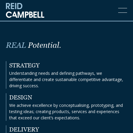
REAL
Potential.
STRATEGY
Understanding needs and defining pathways, we
differentiate and create sustainable competitive advantage,
driving success.
DESIGN
We achieve excellence by conceptualising, prototyping, and
testing ideas; creating products, services and experiences
that exceed our client’s expectations.
DELIVERY