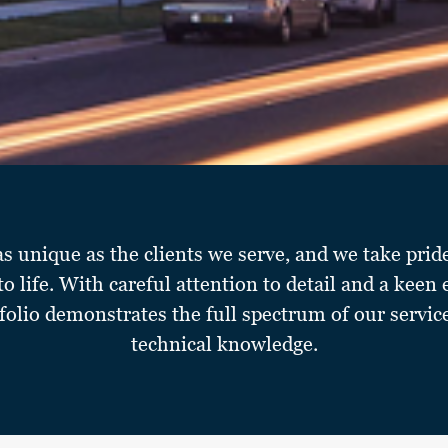
as unique as the clients we serve, and we take prid
 to life. With careful attention to detail and a keen 
folio demonstrates the full spectrum of our servic
technical knowledge.