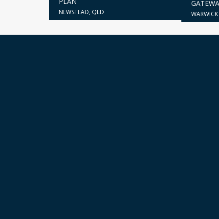
PLAN
GATEWA
NEWSTEAD, QLD
WARWICK 
Our portfolio is a testament to our capa
around them. Each undertaking expertly 
CONTACT US