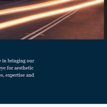
e in bringing our
eye for aesthetic
es, expertise and