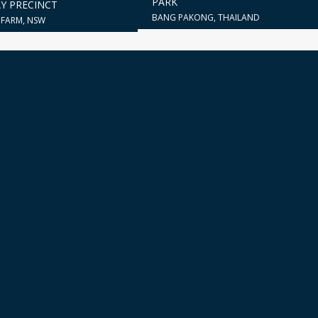
PARK
Y PRECINCT
BANG PAKONG, THAILAND
FARM, NSW
city for crafting aesthetically pleasing and functional buildings, all t
integrates the demands of the location with the client's distinctive vi
form and function.
START A CONVERSATION