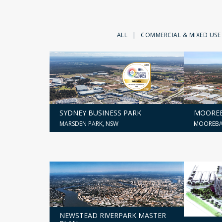
ALL
|
COMMERCIAL & MIXED USE
SYDNEY BUSINESS PARK
MOOREB
MARSDEN PARK, NSW
MOOREBA
NEWSTEAD RIVERPARK MASTER