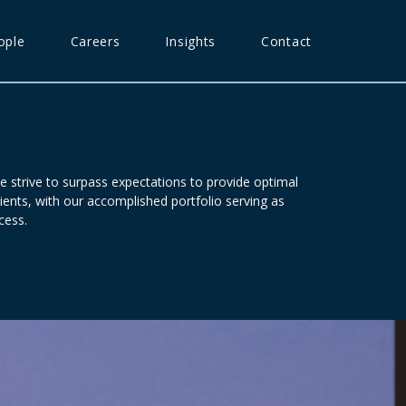
ople
Careers
Insights
Contact
e strive to surpass expectations to provide optimal
ients, with our accomplished portfolio serving as
cess.