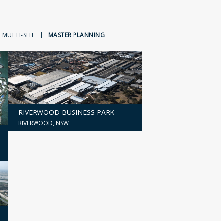
MULTI-SITE
|
MASTER PLANNING
RIVERWOOD BUSINESS PARK
RIVERWOOD, NSW