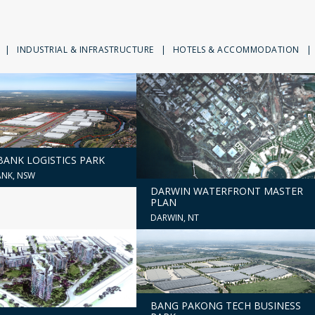
|
INDUSTRIAL & INFRASTRUCTURE
|
HOTELS & ACCOMMODATION
|
ANK LOGISTICS PARK
NK, NSW
DARWIN WATERFRONT MASTER
PLAN
DARWIN, NT
BANG PAKONG TECH BUSINESS