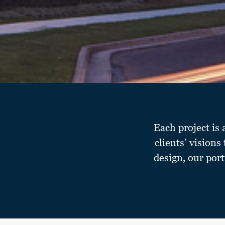
Each project is 
clients’ visions
design, our port