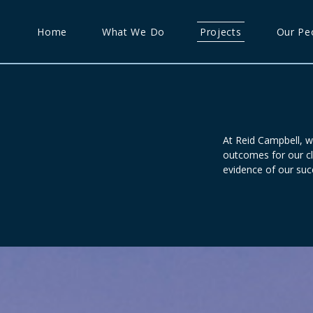
Home
What We Do
Projects
Our Pe
At Reid Campbell, w
outcomes for our cl
evidence of our suc