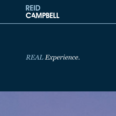
REAL
Experience.