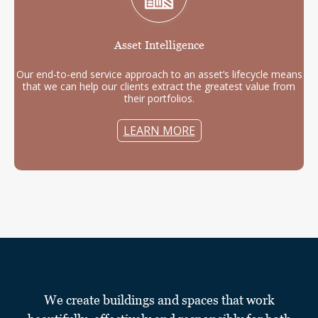
Asset
Intelligence
Our end-to-end service approach to an asset’s lifecycle means
that we can help our clients extract the greatest value from
their portfolios.
LEARN MORE
We create buildings and spaces that work