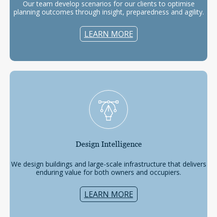
Our team develop scenarios for our clients to optimise
planning outcomes through insight, preparedness and agility.
LEARN MORE
Design
Intelligence
We design buildings and large-scale infrastructure that delivers
enduring value for both owners and occupiers.
LEARN MORE