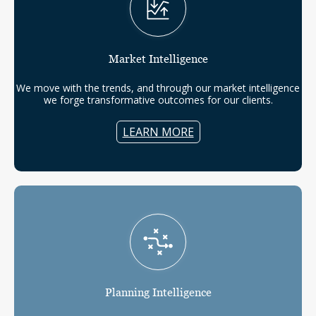
Market
Intelligence
We move with the trends, and through our market intelligence
we forge transformative outcomes for our clients.
LEARN MORE
Planning
Intelligence