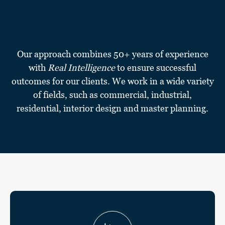
Our approach combines 50+ years of experience
with
Real Intelligence
to ensure successful
outcomes for our clients. We work in a wide variety
of fields, such as commercial, industrial,
residential, interior design and master planning.