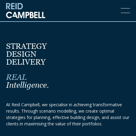
STRATEGY
DESIGN
DELIVERY
REAL
Intelligence.
At Reid Campbell, we specialise in achieving transformative
results. Through scenario modelling, we create optimal
strategies for planning, effective building design, and assist our
clients in maximising the value of their portfolios.