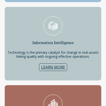
Information
Intelligence
Technology is the primary catalyst for change in real assets
linking quality with ongoing effective operations.
LEARN MORE