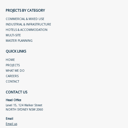
PROJECTS BY CATEGORY
COMMERCIAL & MIXED USE
INDUSTRIAL & INFRASTRUCTURE
HOTELS & ACCOMMODATION
MULTI-SITE
MASTER PLANNING
QUICK LINKS
HOME
PROJECTS
WHAT WE DO
CAREERS
CONTACT
CONTACT US
Head Office
Level 15, 124 Walker Street
NORTH SYDNEY NSW 2060
Email
Email us