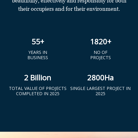
beautifully, effectively and responsibly for both
their occupiers and for their environment.
55
+
1820
+
YEARS IN
NO OF
BUSINESS
PROJECTS
2
Billion
2800
Ha
TOTAL VALUE OF PROJECTS
SINGLE LARGEST PROJECT IN
COMPLETED IN 2025
2025