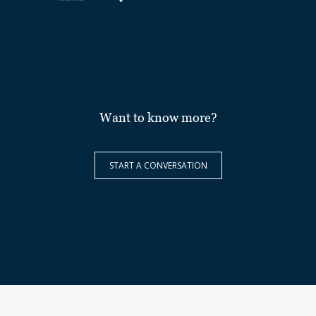
Want to know more?
START A CONVERSATION