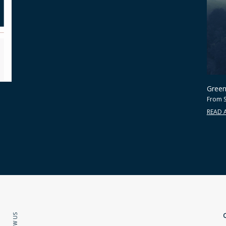
Green 
From S
READ 