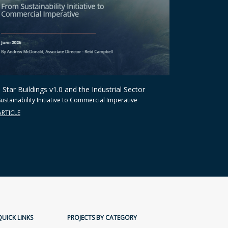
Star Buildings v1.0 and the Industrial Sector
ustainability Initiative to Commercial Imperative
ARTICLE
QUICK LINKS
PROJECTS BY CATEGORY