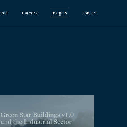
ople
Careers
Insights
Contact