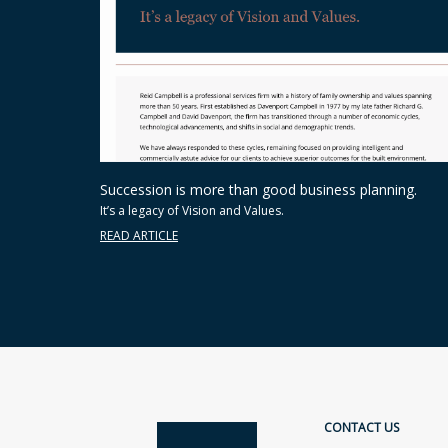
Succession is more than good business planning.
It’s a legacy of Vision and Values.
READ ARTICLE
CONTACT US