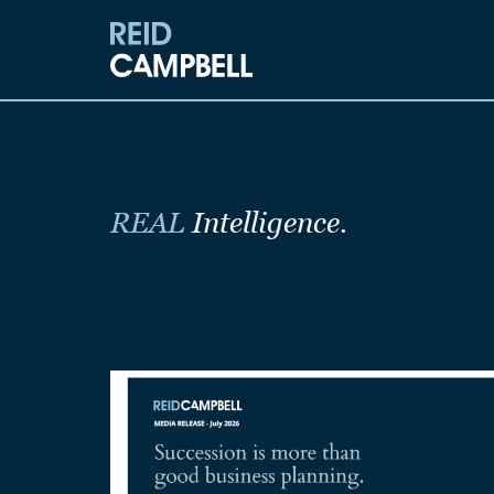
REAL
Intelligence.