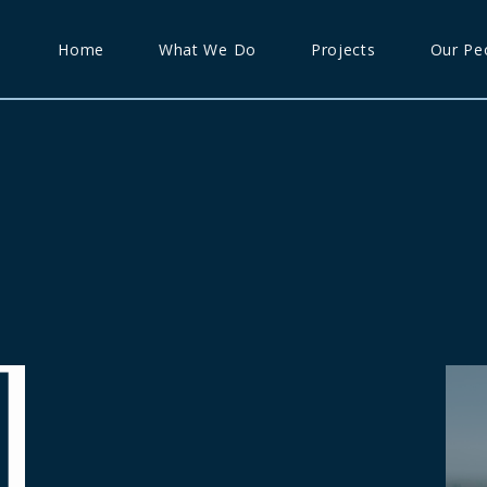
Home
What We Do
Projects
Our Pe