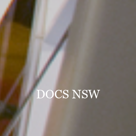
DOCS NSW