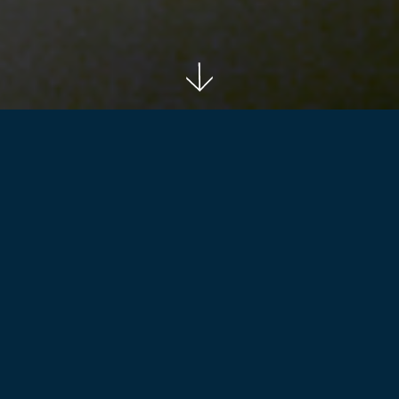
Back to projects
SERVICES
- Premises Portfolio Analysis
- Office Accommodation Strategy (OAS)
- Property Procurement and Divestment Strategy
- Multi-site delivery programming
- Concept Design and Design Standards Manual
- FF&E Bulk Procurement Strategy
- Project Management