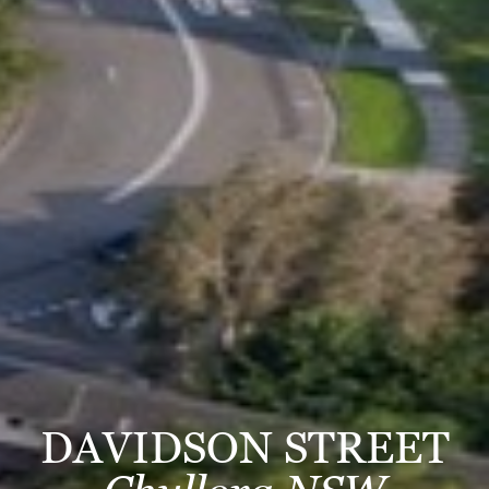
DAVIDSON STREET