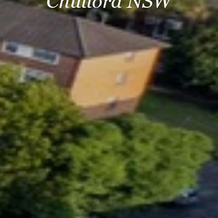
Chullora NSW