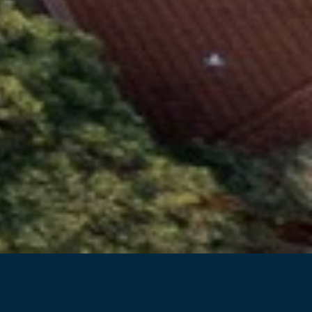
Back to projects