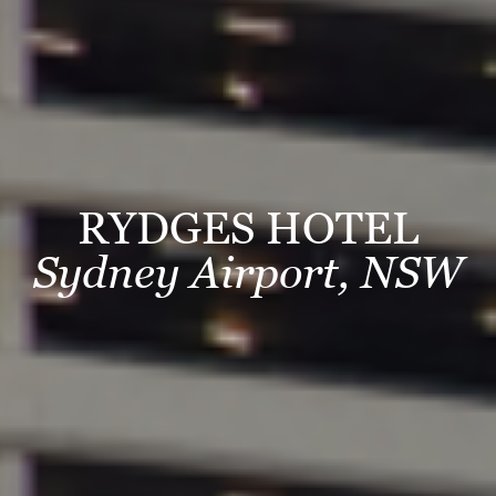
RYDGES HOTEL
Sydney Airport, NSW