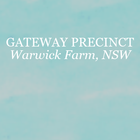
GATEWAY PRECINCT
Warwick Farm, NSW