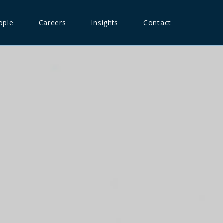
ople
Careers
Insights
Contact