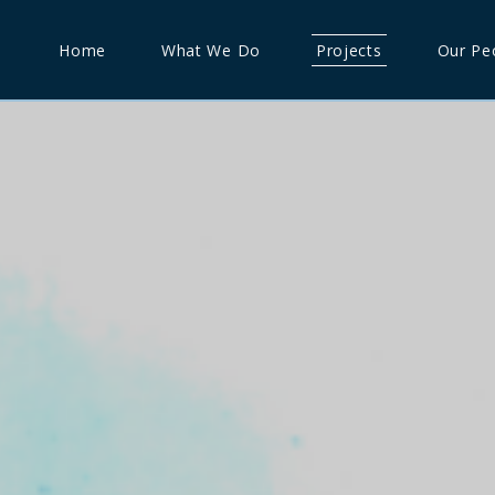
Home
What We Do
Projects
Our Pe