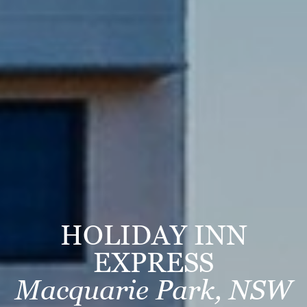
HOLIDAY INN
EXPRESS
Macquarie Park, NSW