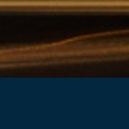
Back to projects
Located in the heart of the major commercial
precinct in the North-West of Sydney, It's